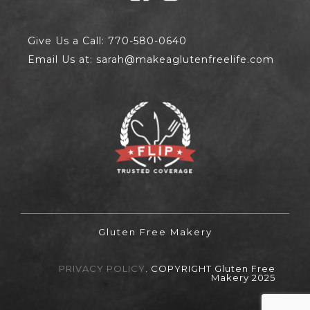
Give Us a Call: 770-580-0640
Email Us at: sarah@makeaglutenfreelife.com
Gluten Free Makery
PRIVACY POLICY
. COPYRIGHT Gluten Free
Makery 2025