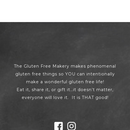
The Gluten Free Makery makes phenomenal
gluten free things so YOU can intentionally
make a wonderful gluten free life!
Eat it, share it, or gift it…it doesn’t matter,
everyone will love it. It is THAT good!