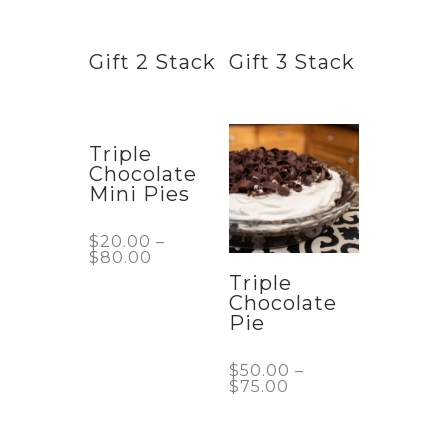
Gift 2 Stack
Gift 3 Stack
Triple
Chocolate
Mini Pies
$
20.00
–
$
80.00
Triple
Chocolate
Pie
$
50.00
–
$
75.00