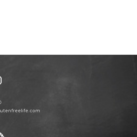
0
utenfreelife.com