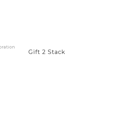
Gift 2 Stack