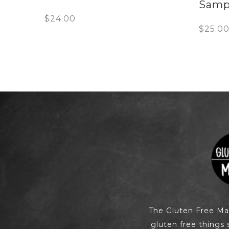
Samp
$
24.00
$
25.0
The Gluten Free M
gluten free things 