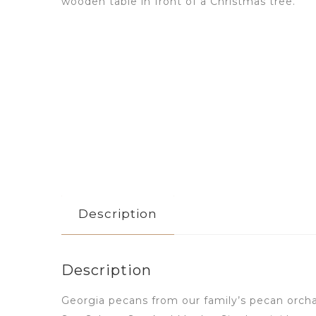
Description
Description
Georgia pecans from our family’s pecan orch