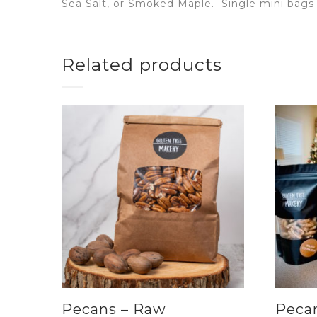
Sea Salt, or Smoked Maple.
Single mini bags 
Related products
Pecans – Raw
Pecan