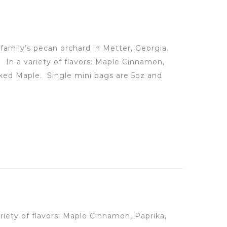
family’s pecan orchard in Metter, Georgia.
s.
In a variety of flavors: Maple Cinnamon,
oked Maple.
Single mini bags are 5oz and
ariety of flavors: Maple Cinnamon, Paprika,