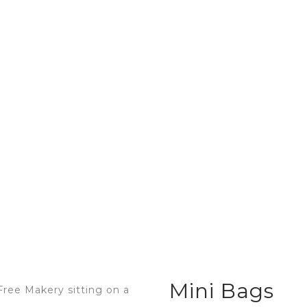
Home
About Sarah
Resour
Mini Bags
Mini Bags