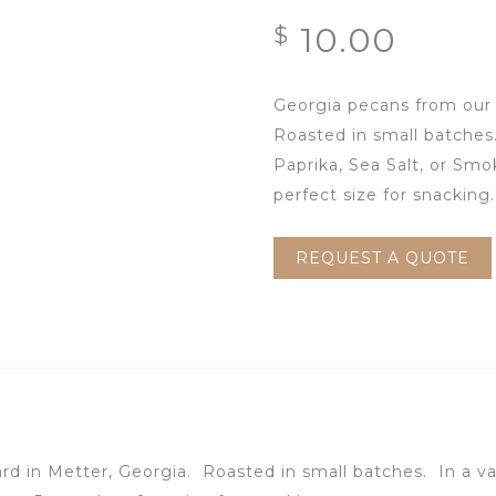
10.00
$
Georgia pecans from our 
Roasted in small batche
Paprika, Sea Salt, or Sm
perfect size for snacking.
REQUEST A QUOTE
ard in Metter, Georgia. Roasted in small batches.
In a v