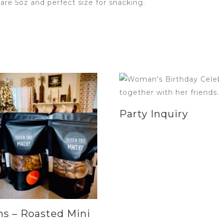
are 5oz and perfect size for snacking.
Party Inquiry
s – Roasted Mini