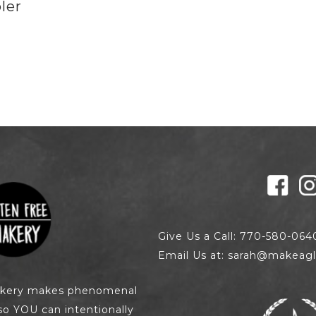
ler
0
Give Us a Call: 770-580-064
Email Us at: sarah@makeagl
akery makes phenomenal
so YOU can intentionally