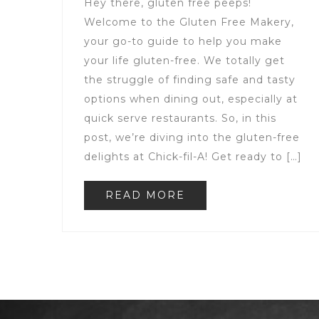
Hey there, gluten free peeps!
Welcome to the Gluten Free Makery,
your go-to guide to help you make
your life gluten-free. We totally get
the struggle of finding safe and tasty
options when dining out, especially at
quick serve restaurants. So, in this
post, we’re diving into the gluten-free
delights at Chick-fil-A! Get ready to […]
READ MORE