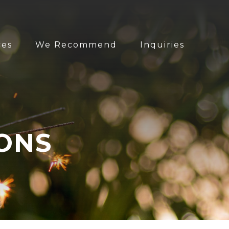
ces
We Recommend
Inquiries
ONS