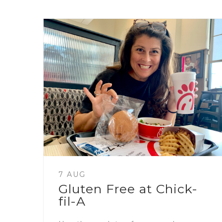
7 AUG
Gluten Free at Chick-
fil-A