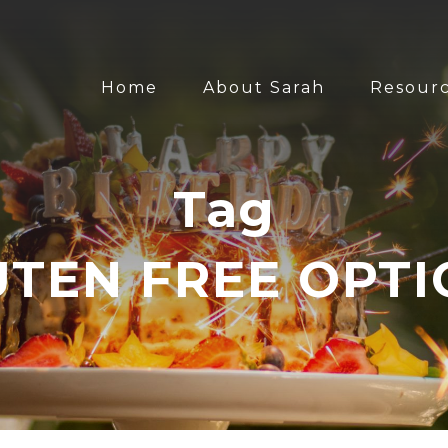
Home
About Sarah
Resour
Tag
UTEN FREE OPTI