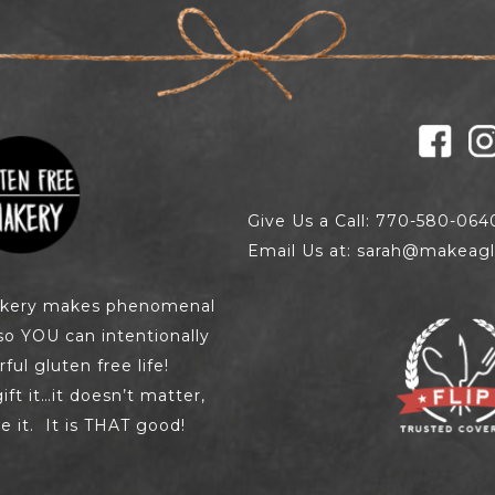
Give Us a Call: 770-580-064
Email Us at: sarah@makeagl
akery makes phenomenal
so YOU can intentionally
ul gluten free life!
 gift it…it doesn’t matter,
e it. It is THAT good!