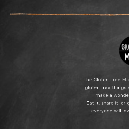
The Gluten Free M
gluten free things 
make a wonderf
Eat it, share it, or
everyone will lov