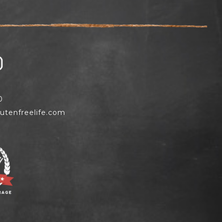
0
utenfreelife.com