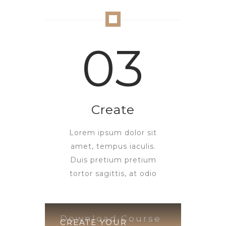
03
Create
Lorem ipsum dolor sit
amet, tempus iaculis.
Duis pretium pretium
tortor sagittis, at odio
Download Course
CREATE YOUR