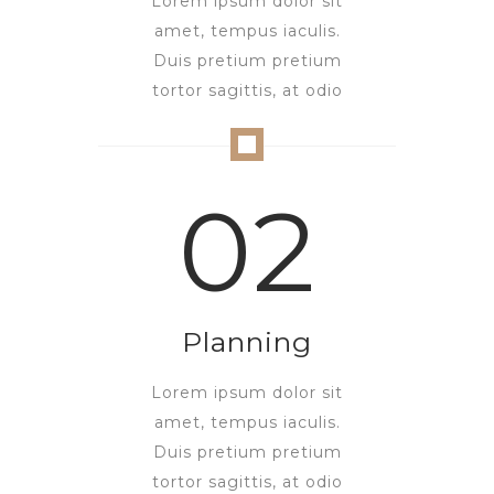
Lorem ipsum dolor sit
amet, tempus iaculis.
Duis pretium pretium
tortor sagittis, at odio
02
Planning
Lorem ipsum dolor sit
amet, tempus iaculis.
Duis pretium pretium
tortor sagittis, at odio