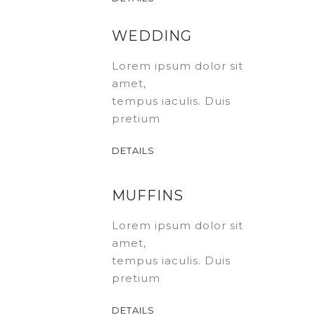
WEDDING
Lorem ipsum dolor sit
amet,
tempus iaculis. Duis
pretium
DETAILS
MUFFINS
Lorem ipsum dolor sit
amet,
tempus iaculis. Duis
pretium
DETAILS