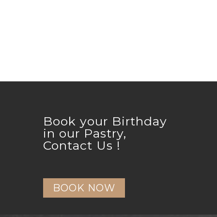
Book your Birthday
in our Pastry,
Contact Us !
BOOK NOW