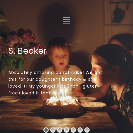
S. Becker
Absolutely amazing carrot cake! We got
this for our daughter’s birthday & she
loved it! My younger kids (non- gluten
free) loved it too!!