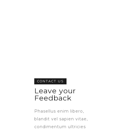
CONTACT US
Leave your
Feedback
Phasellus enim libero,
blandit vel sapien vitae,
condimentum ultricies