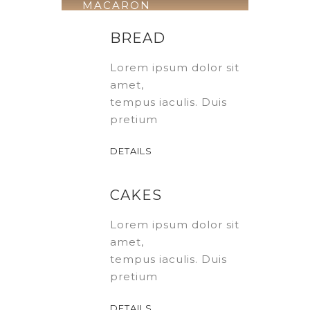
MACARON
Download
BREAD
Course
Lorem ipsum dolor sit
amet,
tempus iaculis. Duis
pretium
DETAILS
CAKES
Lorem ipsum dolor sit
amet,
tempus iaculis. Duis
pretium
DETAILS