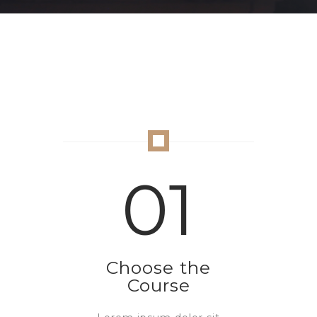
01
Choose the
Course