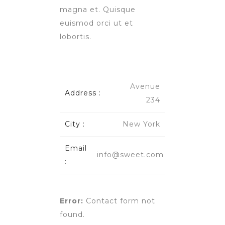
magna et. Quisque
euismod orci ut et
lobortis.
Avenue
Address :
234
City :
New York
Email
info@sweet.com
:
Error:
Contact form not
found.