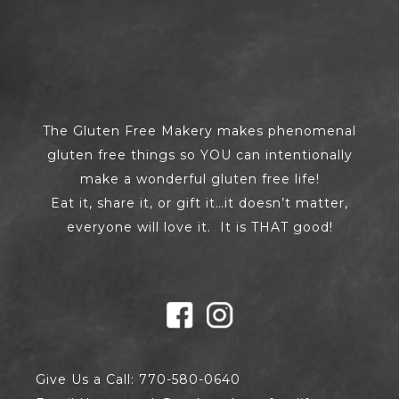
The Gluten Free Makery makes phenomenal
gluten free things so YOU can intentionally
make a wonderful gluten free life!
Eat it, share it, or gift it…it doesn’t matter,
everyone will love it. It is THAT good!
Give Us a Call: 770-580-0640